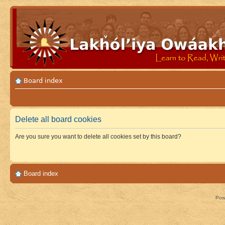
Board index
Delete all board cookies
Are you sure you want to delete all cookies set by this board?
Board index
Pow