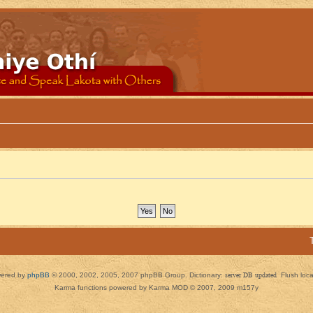
ered by
phpBB
© 2000, 2002, 2005, 2007 phpBB Group. Dictionary:
server DB updated
Flush loc
Karma functions powered by Karma MOD © 2007, 2009 m157y