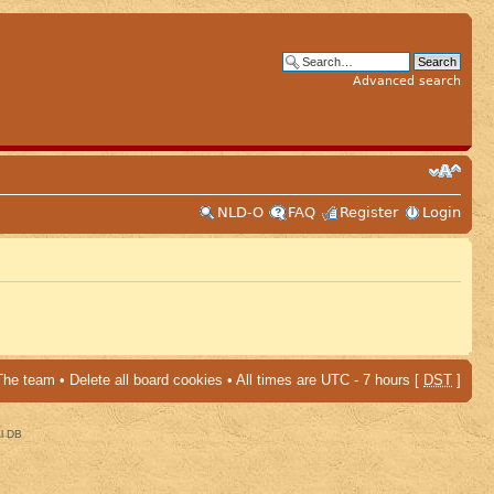
Advanced search
NLD-O
FAQ
Register
Login
The team
•
Delete all board cookies
• All times are UTC - 7 hours [
DST
]
al DB