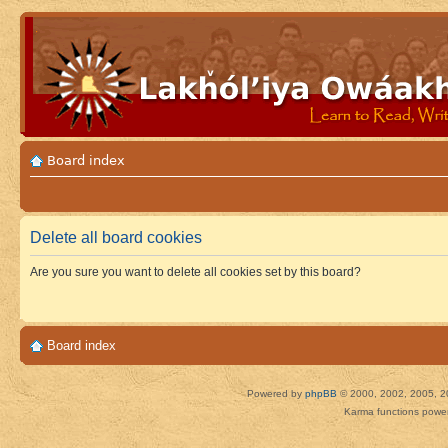
Board index
Delete all board cookies
Are you sure you want to delete all cookies set by this board?
Board index
Powered by
phpBB
© 2000, 2002, 2005, 2
Karma functions pow