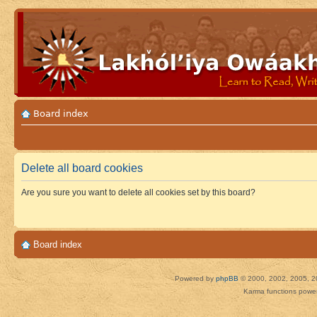
Board index
Delete all board cookies
Are you sure you want to delete all cookies set by this board?
Board index
Powered by
phpBB
© 2000, 2002, 2005, 2
Karma functions pow