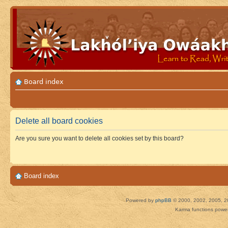
Board index
Delete all board cookies
Are you sure you want to delete all cookies set by this board?
Board index
Powered by
phpBB
© 2000, 2002, 2005, 2
Karma functions pow