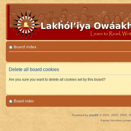
Board index
Delete all board cookies
Are you sure you want to delete all cookies set by this board?
Board index
Powered by
phpBB
© 2000, 2002, 2005, 2
Karma functions pow