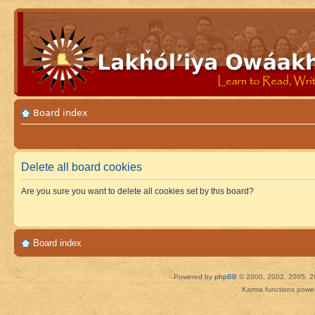
Board index
Delete all board cookies
Are you sure you want to delete all cookies set by this board?
Board index
Powered by
phpBB
© 2000, 2002, 2005, 2
Karma functions pow