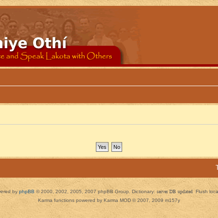
ered by
phpBB
© 2000, 2002, 2005, 2007 phpBB Group. Dictionary:
server DB updated
Flush loc
Karma functions powered by Karma MOD © 2007, 2009 m157y