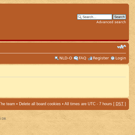
Advanced search
NLD-O
FAQ
Register
Login
The team
•
Delete all board cookies
• All times are UTC - 7 hours [
DST
]
al DB