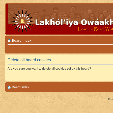
Board index
Delete all board cookies
Are you sure you want to delete all cookies set by this board?
Board index
Pow