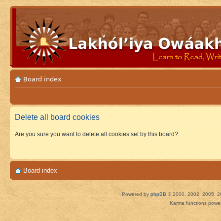
Board index
Delete all board cookies
Are you sure you want to delete all cookies set by this board?
Board index
Powered by
phpBB
© 2000, 2002, 2005, 2
Karma functions pow