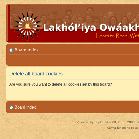
Board index
Delete all board cookies
Are you sure you want to delete all cookies set by this board?
Board index
Powered by
phpBB
© 2000, 2002, 2005, 2
Karma functions pow