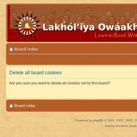
Board index
Delete all board cookies
Are you sure you want to delete all cookies set by this board?
Board index
Powered by
phpBB
© 2000, 2002, 2005, 2
Karma functions pow