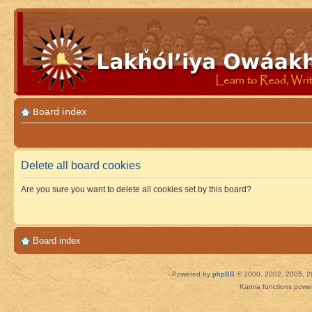
Board index
Delete all board cookies
Are you sure you want to delete all cookies set by this board?
Board index
Powered by
phpBB
© 2000, 2002, 2005, 2
Karma functions pow