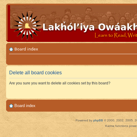
Board index
Delete all board cookies
Are you sure you want to delete all cookies set by this board?
Board index
Powered by
phpBB
© 2000, 2002, 2005, 2
Karma functions pow