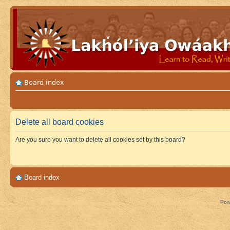
Board index
Delete all board cookies
Are you sure you want to delete all cookies set by this board?
Board index
Pow