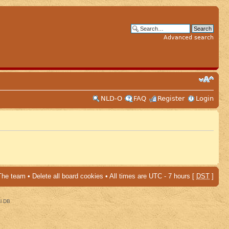
Advanced search
NLD-O
FAQ
Register
Login
The team
•
Delete all board cookies
• All times are UTC - 7 hours [
DST
]
al DB