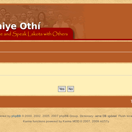
ered by
phpBB
© 2000, 2002, 2005, 2007 phpBB Group. Dictionary:
server DB updated
Flush loc
Karma functions powered by Karma MOD © 2007, 2009 m157y