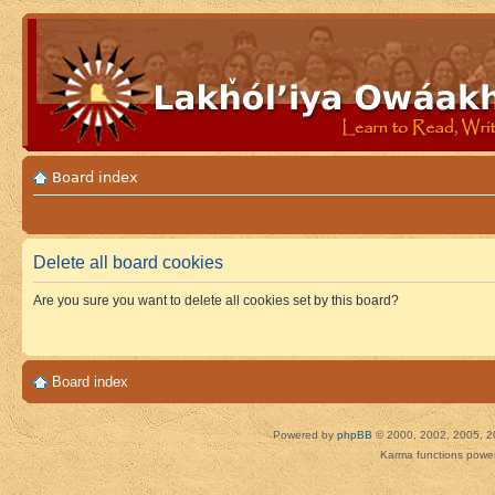
Board index
Delete all board cookies
Are you sure you want to delete all cookies set by this board?
Board index
Powered by
phpBB
© 2000, 2002, 2005, 2
Karma functions pow