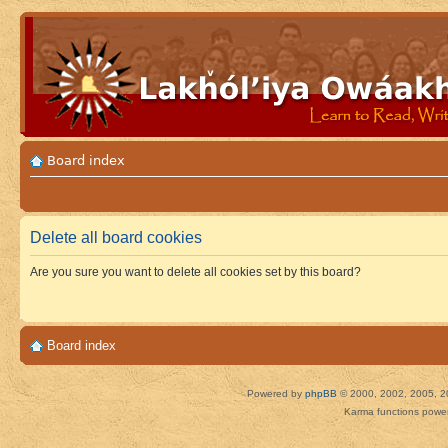
Board index
Delete all board cookies
Are you sure you want to delete all cookies set by this board?
Board index
Powered by
phpBB
© 2000, 2002, 2005, 2
Karma functions pow