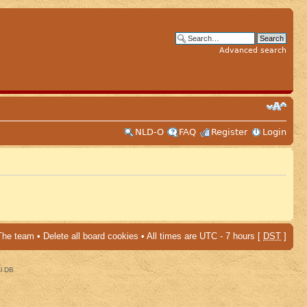
Advanced search
NLD-O
FAQ
Register
Login
The team
•
Delete all board cookies
• All times are UTC - 7 hours [
DST
]
al DB