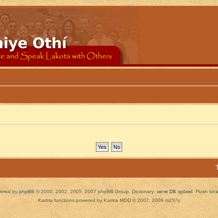
ered by
phpBB
© 2000, 2002, 2005, 2007 phpBB Group. Dictionary:
server DB updated
Flush loc
Karma functions powered by Karma MOD © 2007, 2009 m157y