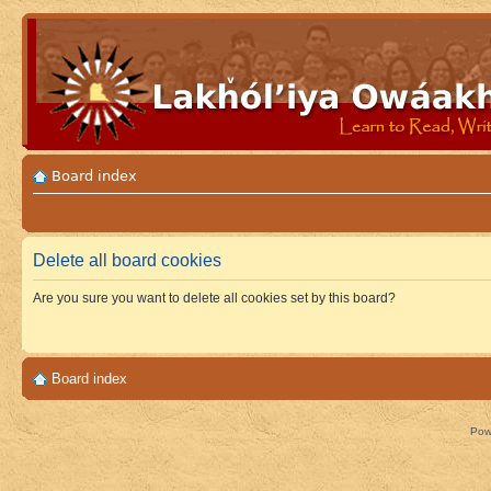
Board index
Delete all board cookies
Are you sure you want to delete all cookies set by this board?
Board index
Pow