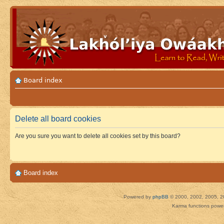
Board index
Delete all board cookies
Are you sure you want to delete all cookies set by this board?
Board index
Powered by
phpBB
© 2000, 2002, 2005, 2
Karma functions pow