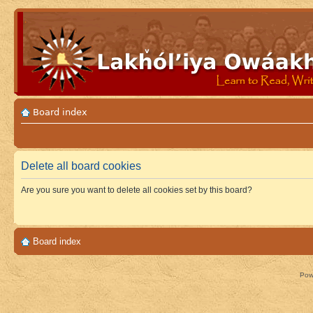
Board index
Delete all board cookies
Are you sure you want to delete all cookies set by this board?
Board index
Pow