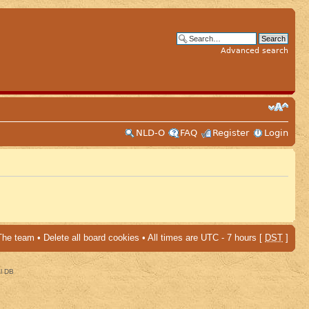
Advanced search
NLD-O
FAQ
Register
Login
The team
•
Delete all board cookies
• All times are UTC - 7 hours [
DST
]
al DB