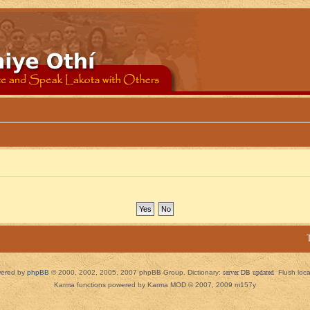
ered by
phpBB
© 2000, 2002, 2005, 2007 phpBB Group. Dictionary:
server DB updated
Flush loc
Karma functions powered by Karma MOD © 2007, 2009 m157y