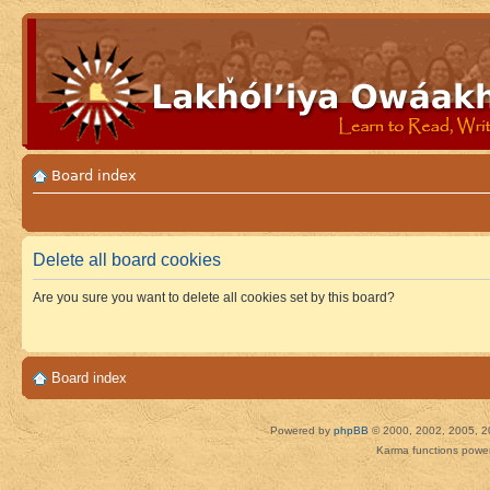
Board index
Delete all board cookies
Are you sure you want to delete all cookies set by this board?
Board index
Powered by
phpBB
© 2000, 2002, 2005, 2
Karma functions pow