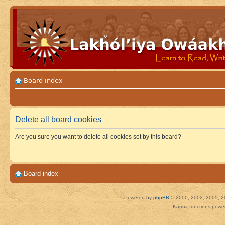
Board index
Delete all board cookies
Are you sure you want to delete all cookies set by this board?
Board index
Powered by
phpBB
© 2000, 2002, 2005, 2
Karma functions pow