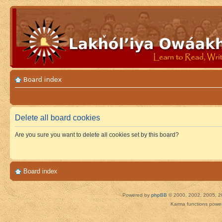
Board index
Delete all board cookies
Are you sure you want to delete all cookies set by this board?
Board index
Powered by
phpBB
© 2000, 2002, 2005, 2
Karma functions pow