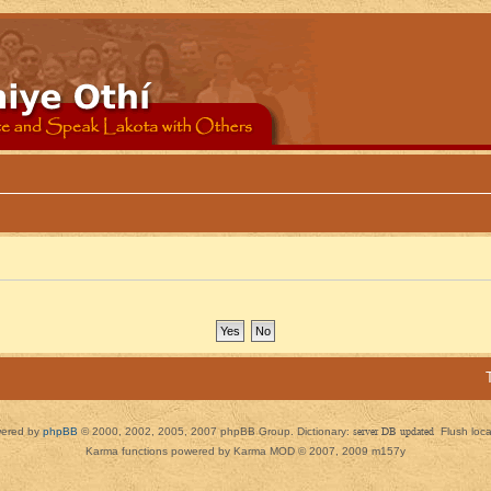
ered by
phpBB
© 2000, 2002, 2005, 2007 phpBB Group. Dictionary:
server DB updated
Flush loc
Karma functions powered by Karma MOD © 2007, 2009 m157y