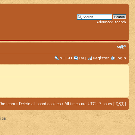
Advanced search
NLD-O
FAQ
Register
Login
The team
•
Delete all board cookies
• All times are UTC - 7 hours [
DST
]
al DB