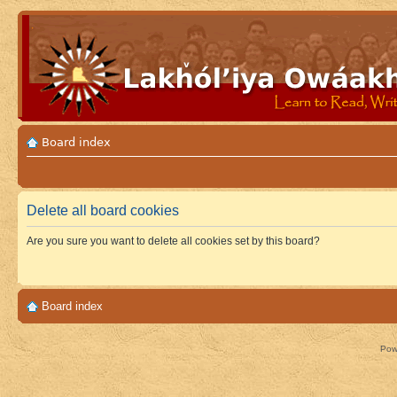
Board index
Delete all board cookies
Are you sure you want to delete all cookies set by this board?
Board index
Pow