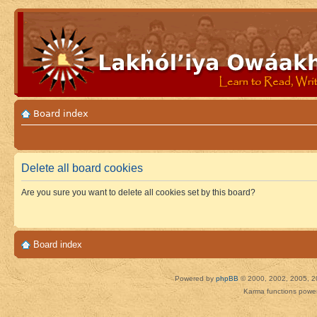
Board index
Delete all board cookies
Are you sure you want to delete all cookies set by this board?
Board index
Powered by
phpBB
© 2000, 2002, 2005, 2
Karma functions pow