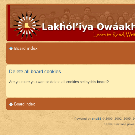
Board index
Delete all board cookies
Are you sure you want to delete all cookies set by this board?
Board index
Powered by
phpBB
© 2000, 2002, 2005, 2
Karma functions pow