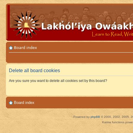
Board index
Delete all board cookies
Are you sure you want to delete all cookies set by this board?
Board index
Powered by
phpBB
© 2000, 2002, 2005, 2
Karma functions pow