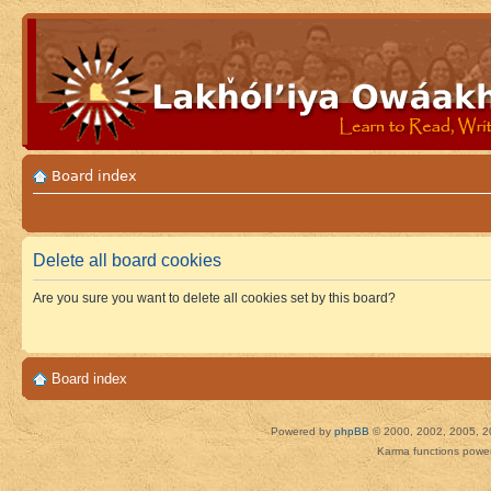
Board index
Delete all board cookies
Are you sure you want to delete all cookies set by this board?
Board index
Powered by
phpBB
© 2000, 2002, 2005, 2
Karma functions pow