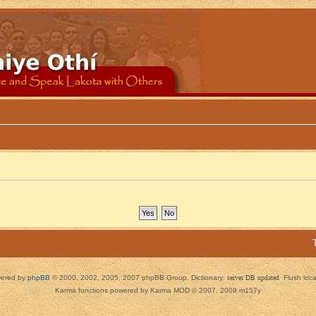
ered by
phpBB
© 2000, 2002, 2005, 2007 phpBB Group. Dictionary:
server DB updated
Flush loc
Karma functions powered by Karma MOD © 2007, 2009 m157y