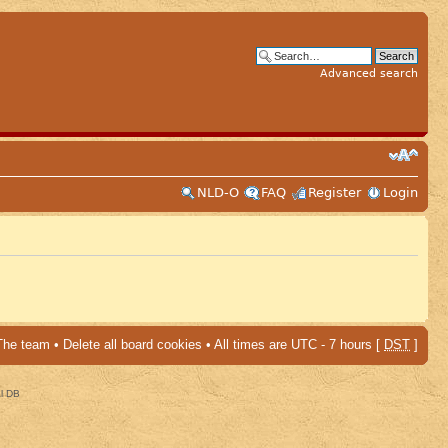
Advanced search
NLD-O
FAQ
Register
Login
The team
•
Delete all board cookies
• All times are UTC - 7 hours [
DST
]
al DB