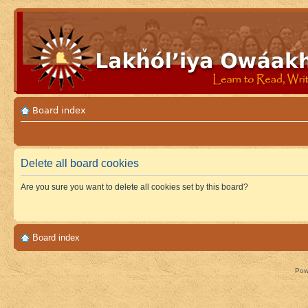
Board index
Delete all board cookies
Are you sure you want to delete all cookies set by this board?
Board index
Pow