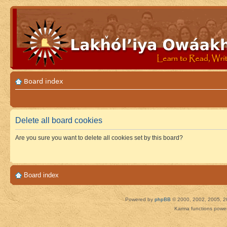
Board index
Delete all board cookies
Are you sure you want to delete all cookies set by this board?
Board index
Powered by
phpBB
© 2000, 2002, 2005, 2
Karma functions pow