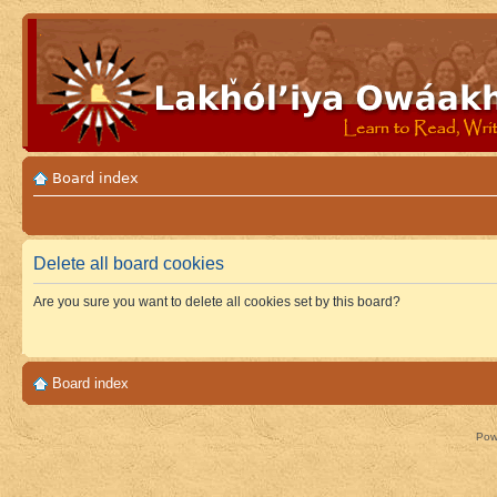
Board index
Delete all board cookies
Are you sure you want to delete all cookies set by this board?
Board index
Pow