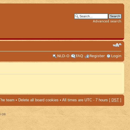
Advanced search
NLD-O
FAQ
Register
Login
The team
•
Delete all board cookies
• All times are UTC - 7 hours [
DST
]
al DB