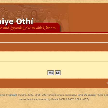
ered by
phpBB
© 2000, 2002, 2005, 2007 phpBB Group. Dictionary:
server DB updated
Flush loc
Karma functions powered by Karma MOD © 2007, 2009 m157y