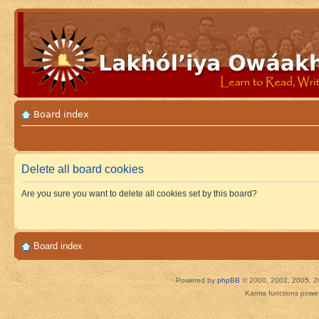
Board index
Delete all board cookies
Are you sure you want to delete all cookies set by this board?
Board index
Powered by
phpBB
© 2000, 2002, 2005, 2
Karma functions pow