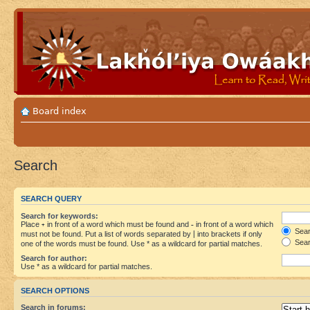
Board index
Search
SEARCH QUERY
Search for keywords:
Place
+
in front of a word which must be found and
-
in front of a word which
Searc
must not be found. Put a list of words separated by
|
into brackets if only
Sear
one of the words must be found. Use * as a wildcard for partial matches.
Search for author:
Use * as a wildcard for partial matches.
SEARCH OPTIONS
Search in forums: