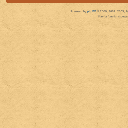
Powered by
phpBB
© 2000, 2002, 2005, 2
Karma functions pow