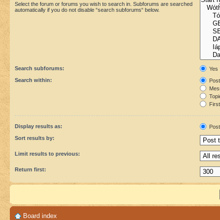
Select the forum or forums you wish to search in. Subforums are searched
automatically if you do not disable “search subforums“ below.
Search subforums:
Yes
Search within:
Post
Mess
Topic
First
Display results as:
Post
Sort results by:
Limit results to previous:
Return first:
Board index