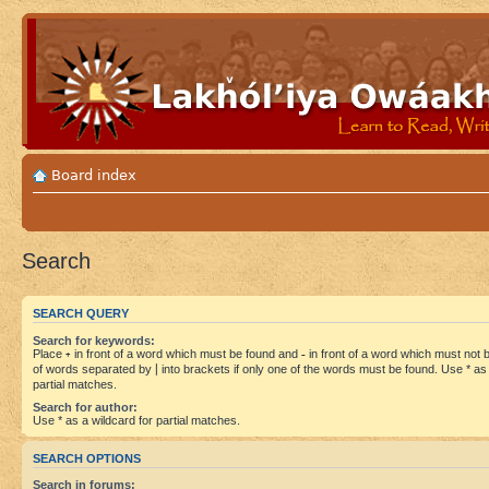
Board index
Search
SEARCH QUERY
Search for keywords:
Place
+
in front of a word which must be found and
-
in front of a word which must not be
of words separated by
|
into brackets if only one of the words must be found. Use * as 
partial matches.
Search for author:
Use * as a wildcard for partial matches.
SEARCH OPTIONS
Search in forums: