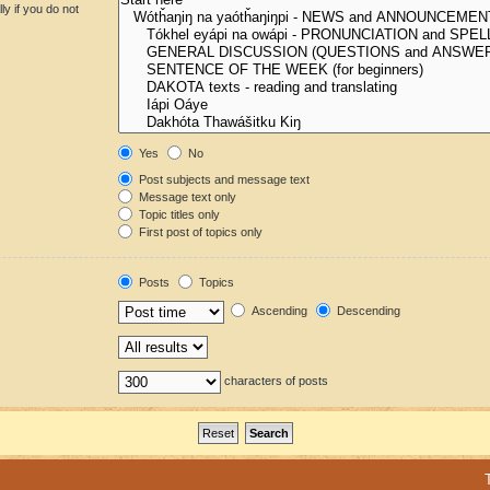
y if you do not
Yes
No
Post subjects and message text
Message text only
Topic titles only
First post of topics only
Posts
Topics
Ascending
Descending
characters of posts