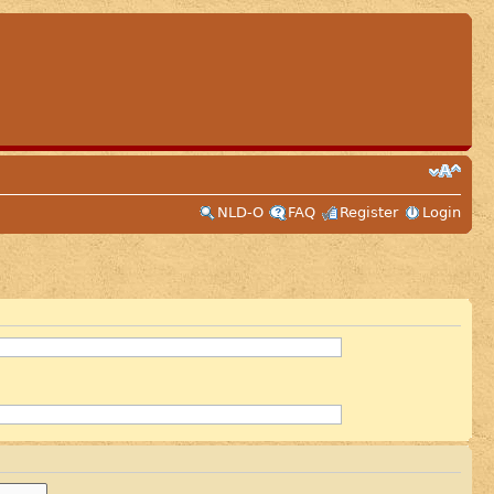
NLD-O
FAQ
Register
Login