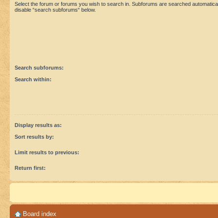
Select the forum or forums you wish to search in. Subforums are searched automaticall
disable “search subforums“ below.
Search subforums:
Search within:
Display results as:
Sort results by:
Limit results to previous:
Return first:
Board index