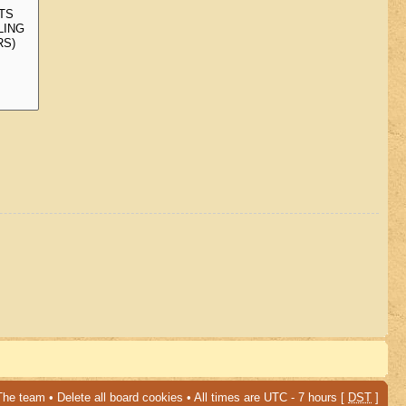
The team
•
Delete all board cookies
• All times are UTC - 7 hours [
DST
]