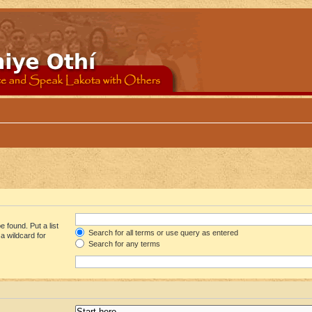
 found. Put a list
Search for all terms or use query as entered
a wildcard for
Search for any terms