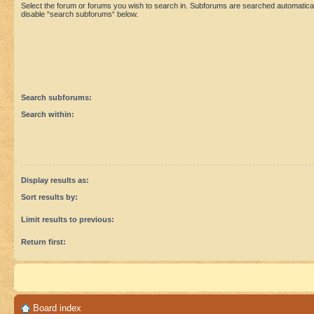
Select the forum or forums you wish to search in. Subforums are searched automaticall
disable “search subforums“ below.
Search subforums:
Search within:
Display results as:
Sort results by:
Limit results to previous:
Return first:
Board index