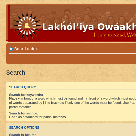
Board index
Search
SEARCH QUERY
Search for keywords:
Place
+
in front of a word which must be found and
-
in front of a word which must not be
of words separated by
|
into brackets if only one of the words must be found. Use * as 
partial matches.
Search for author:
Use * as a wildcard for partial matches.
SEARCH OPTIONS
Search in forums: