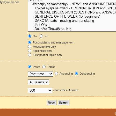
y if you do not
Yes
No
Post subjects and message text
Message text only
Topic titles only
First post of topics only
Posts
Topics
Ascending
Descending
characters of posts