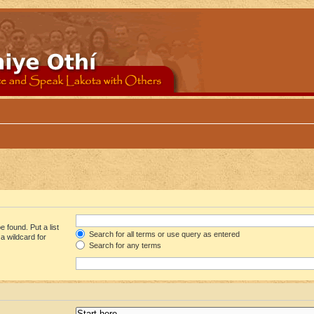
 found. Put a list
Search for all terms or use query as entered
a wildcard for
Search for any terms