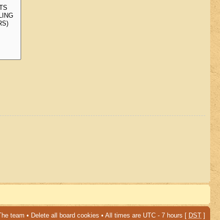
The team
•
Delete all board cookies
• All times are UTC - 7 hours [
DST
]