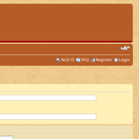
NLD-O
FAQ
Register
Login