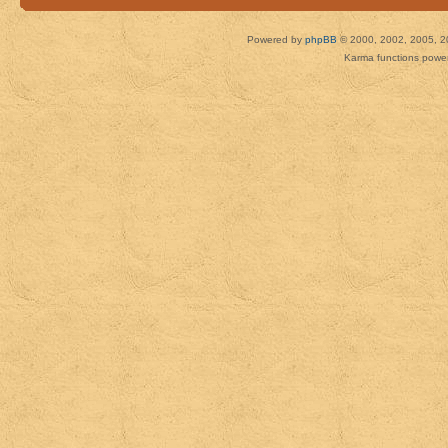
Powered by
phpBB
© 2000, 2002, 2005, 2
Karma functions pow