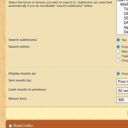
Select the forum or forums you wish to search in. Subforums are searched
automatically if you do not disable “search subforums“ below.
Search subforums:
Yes
Search within:
Post
Mess
Topic
First
Display results as:
Post
Sort results by:
Limit results to previous:
Return first:
Board index