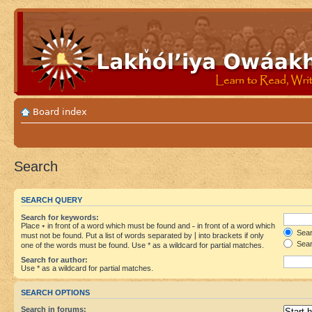
Board index
Search
SEARCH QUERY
Search for keywords:
Place
+
in front of a word which must be found and
-
in front of a word which
Searc
must not be found. Put a list of words separated by
|
into brackets if only
Sear
one of the words must be found. Use * as a wildcard for partial matches.
Search for author:
Use * as a wildcard for partial matches.
SEARCH OPTIONS
Search in forums: