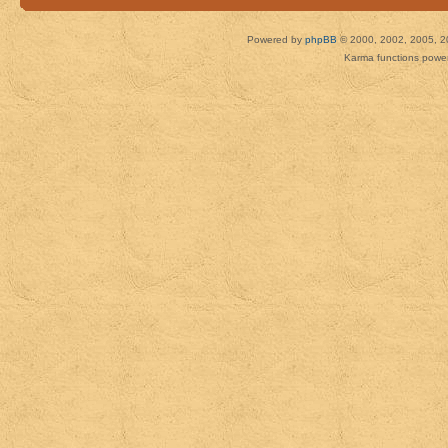
Powered by
phpBB
© 2000, 2002, 2005, 2
Karma functions pow