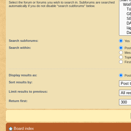
Select the forum or forums you wish to search in. Subforums are searched
automatically if you do not disable “search subforums“ below.
Search subforums:
Yes
Search within:
Post
Mess
Topic
First
Display results as:
Post
Sort results by:
Limit results to previous:
Return first:
Board index