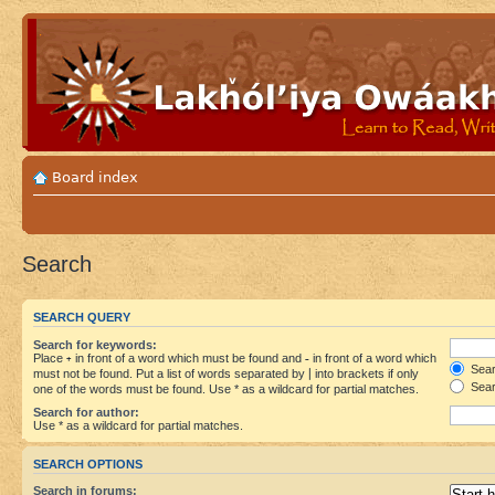
Board index
Search
SEARCH QUERY
Search for keywords:
Place
+
in front of a word which must be found and
-
in front of a word which
Searc
must not be found. Put a list of words separated by
|
into brackets if only
Sear
one of the words must be found. Use * as a wildcard for partial matches.
Search for author:
Use * as a wildcard for partial matches.
SEARCH OPTIONS
Search in forums: