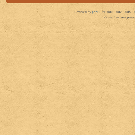
Powered by
phpBB
© 2000, 2002, 2005, 2
Karma functions pow