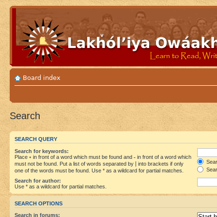
Board index
Search
SEARCH QUERY
Search for keywords:
Place
+
in front of a word which must be found and
-
in front of a word which
Searc
must not be found. Put a list of words separated by
|
into brackets if only
Sear
one of the words must be found. Use * as a wildcard for partial matches.
Search for author:
Use * as a wildcard for partial matches.
SEARCH OPTIONS
Search in forums: