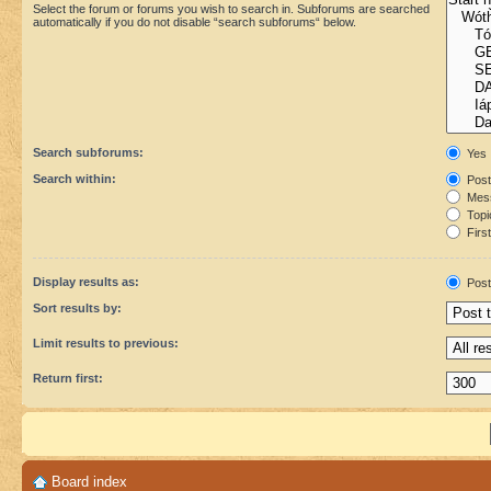
Select the forum or forums you wish to search in. Subforums are searched
automatically if you do not disable “search subforums“ below.
Search subforums:
Yes
Search within:
Post
Mess
Topic
First
Display results as:
Post
Sort results by:
Limit results to previous:
Return first:
Board index