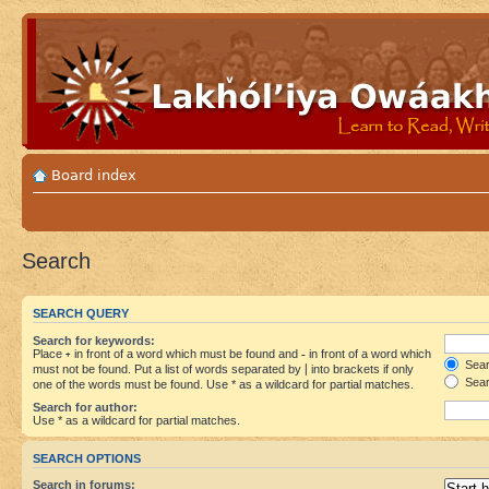
Board index
Search
SEARCH QUERY
Search for keywords:
Place
+
in front of a word which must be found and
-
in front of a word which
Searc
must not be found. Put a list of words separated by
|
into brackets if only
Sear
one of the words must be found. Use * as a wildcard for partial matches.
Search for author:
Use * as a wildcard for partial matches.
SEARCH OPTIONS
Search in forums: