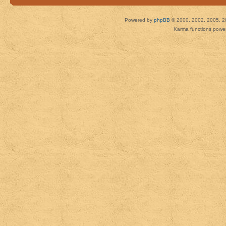
Powered by
phpBB
© 2000, 2002, 2005, 2
Karma functions pow