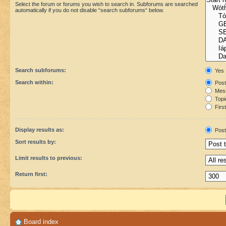
Select the forum or forums you wish to search in. Subforums are searched
automatically if you do not disable “search subforums“ below.
Search subforums:
Yes
Search within:
Post
Mess
Topic
First
Display results as:
Post
Sort results by:
Limit results to previous:
Return first:
Board index