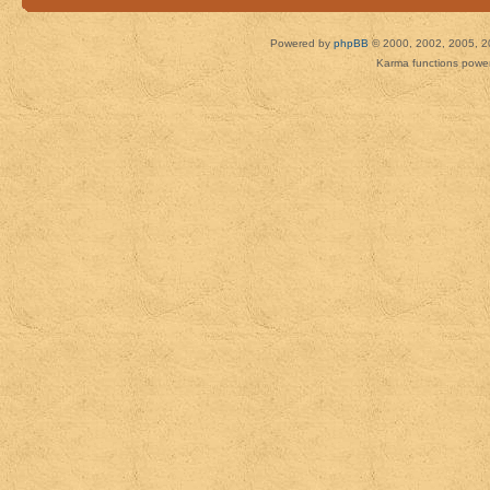
Powered by
phpBB
© 2000, 2002, 2005, 2
Karma functions pow