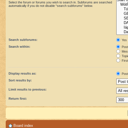
Select the forum or forums you wish to search in. Subforums are searched
automatically if you do not disable “search subforums“ below.
Search subforums:
Yes
Search within:
Post
Mess
Topic
First
Display results as:
Post
Sort results by:
Limit results to previous:
Return first:
Board index