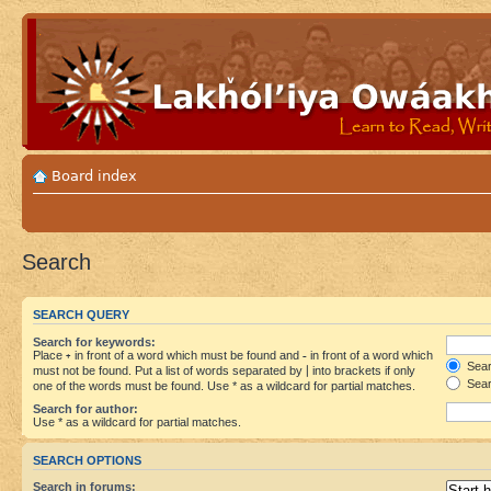
Board index
Search
SEARCH QUERY
Search for keywords:
Place
+
in front of a word which must be found and
-
in front of a word which
Searc
must not be found. Put a list of words separated by
|
into brackets if only
Sear
one of the words must be found. Use * as a wildcard for partial matches.
Search for author:
Use * as a wildcard for partial matches.
SEARCH OPTIONS
Search in forums: