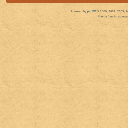
Powered by
phpBB
© 2000, 2002, 2005, 2
Karma functions pow