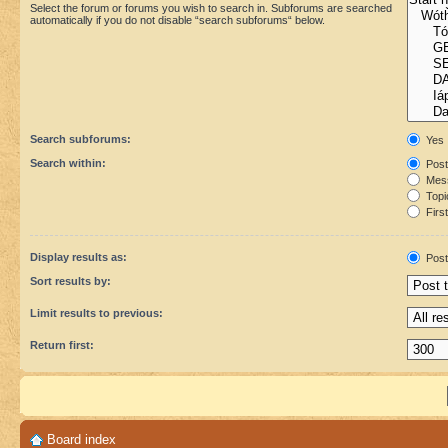
Select the forum or forums you wish to search in. Subforums are searched
automatically if you do not disable “search subforums“ below.
Search subforums:
Yes
Search within:
Post
Mess
Topic
First
Display results as:
Post
Sort results by:
Limit results to previous:
Return first:
Board index