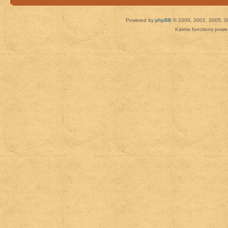
Powered by
phpBB
© 2000, 2002, 2005, 2
Karma functions pow