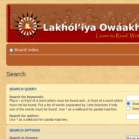
Board index
Search
SEARCH QUERY
Search for keywords:
Place
+
in front of a word which must be found and
-
in front of a word which
Searc
must not be found. Put a list of words separated by
|
into brackets if only
Sear
one of the words must be found. Use * as a wildcard for partial matches.
Search for author:
Use * as a wildcard for partial matches.
SEARCH OPTIONS
Search in forums: