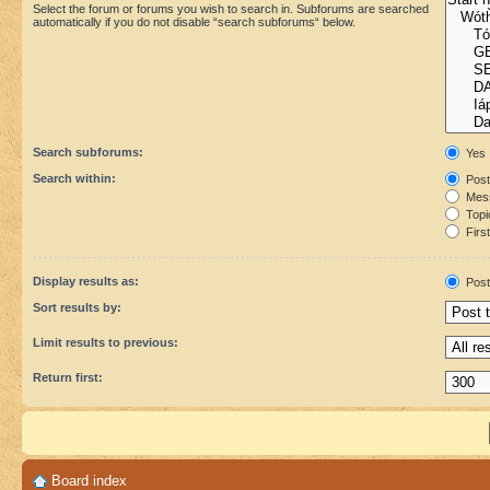
Select the forum or forums you wish to search in. Subforums are searched
automatically if you do not disable “search subforums“ below.
Search subforums:
Yes
Search within:
Post
Mess
Topic
First
Display results as:
Post
Sort results by:
Limit results to previous:
Return first:
Board index