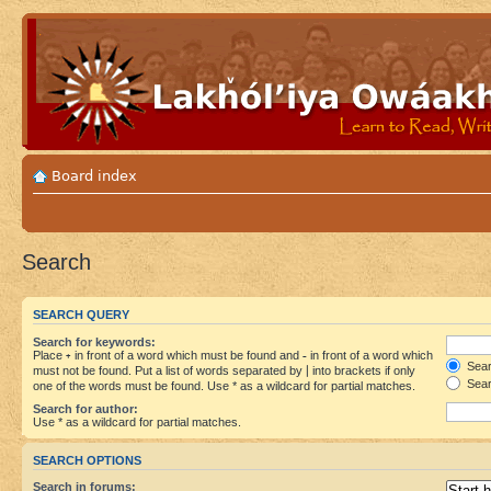
Board index
Search
SEARCH QUERY
Search for keywords:
Place
+
in front of a word which must be found and
-
in front of a word which
Searc
must not be found. Put a list of words separated by
|
into brackets if only
Sear
one of the words must be found. Use * as a wildcard for partial matches.
Search for author:
Use * as a wildcard for partial matches.
SEARCH OPTIONS
Search in forums: