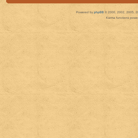
Powered by
phpBB
© 2000, 2002, 2005, 2
Karma functions pow