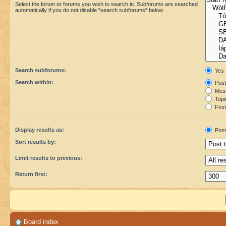
Select the forum or forums you wish to search in. Subforums are searched
automatically if you do not disable “search subforums“ below.
Search subforums:
Yes
Search within:
Post
Mess
Topic
First
Display results as:
Post
Sort results by:
Limit results to previous:
Return first:
Board index