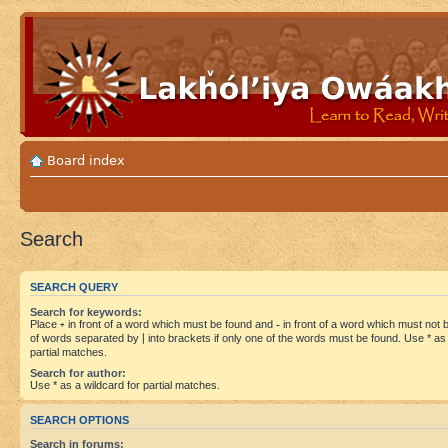
Board index
Search
SEARCH QUERY
Search for keywords:
Place
+
in front of a word which must be found and
-
in front of a word which must not be
of words separated by
|
into brackets if only one of the words must be found. Use * as 
partial matches.
Search for author:
Use * as a wildcard for partial matches.
SEARCH OPTIONS
Search in forums: