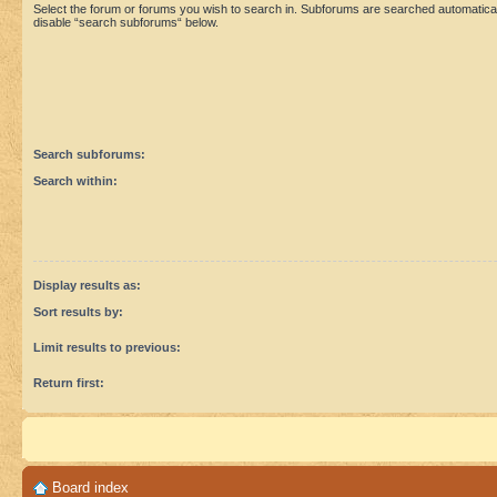
Select the forum or forums you wish to search in. Subforums are searched automaticall
disable “search subforums“ below.
Search subforums:
Search within:
Display results as:
Sort results by:
Limit results to previous:
Return first:
Board index