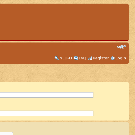
NLD-O
FAQ
Register
Login