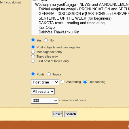
y if you do not
Yes
No
Post subjects and message text
Message text only
Topic titles only
First post of topics only
Posts
Topics
Ascending
Descending
characters of posts