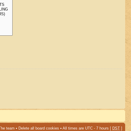
The team
•
Delete all board cookies
• All times are UTC - 7 hours [
DST
]