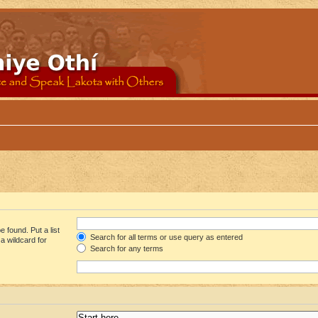
 found. Put a list
Search for all terms or use query as entered
a wildcard for
Search for any terms