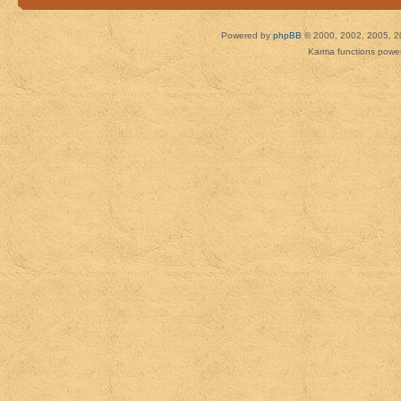
Powered by
phpBB
© 2000, 2002, 2005, 2
Karma functions pow