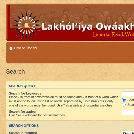
Board index
Search
SEARCH QUERY
Search for keywords:
Place
+
in front of a word which must be found and
-
in front of a word which
Searc
must not be found. Put a list of words separated by
|
into brackets if only
Sear
one of the words must be found. Use * as a wildcard for partial matches.
Search for author:
Use * as a wildcard for partial matches.
SEARCH OPTIONS
Search in forums: