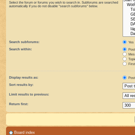
Select the forum or forums you wish to search in. Subforums are searched
automatically if you do not disable “search subforums“ below.
Search subforums:
Yes
Search within:
Post
Mess
Topic
First
Display results as:
Post
Sort results by:
Limit results to previous:
Return first:
Board index