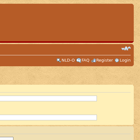
NLD-O
FAQ
Register
Login