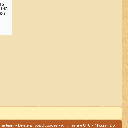
The team
•
Delete all board cookies
• All times are UTC - 7 hours [
DST
]