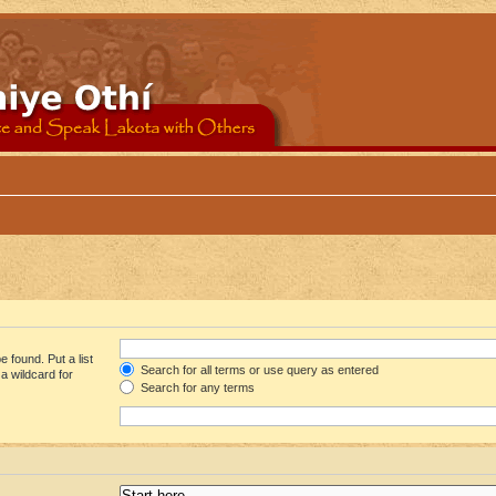
 found. Put a list
Search for all terms or use query as entered
a wildcard for
Search for any terms