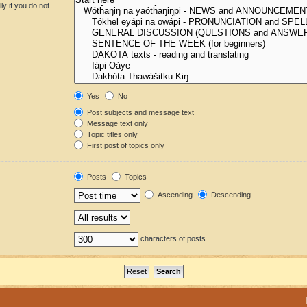
y if you do not
Yes
No
Post subjects and message text
Message text only
Topic titles only
First post of topics only
Posts
Topics
Ascending
Descending
characters of posts