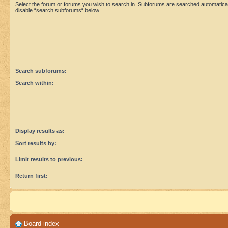
Select the forum or forums you wish to search in. Subforums are searched automaticall
disable “search subforums“ below.
Search subforums:
Search within:
Display results as:
Sort results by:
Limit results to previous:
Return first:
Board index