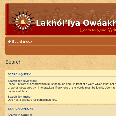
Board index
Search
SEARCH QUERY
Search for keywords:
Place
+
in front of a word which must be found and
-
in front of a word which must not be
of words separated by
|
into brackets if only one of the words must be found. Use * as 
partial matches.
Search for author:
Use * as a wildcard for partial matches.
SEARCH OPTIONS
Search in forums: