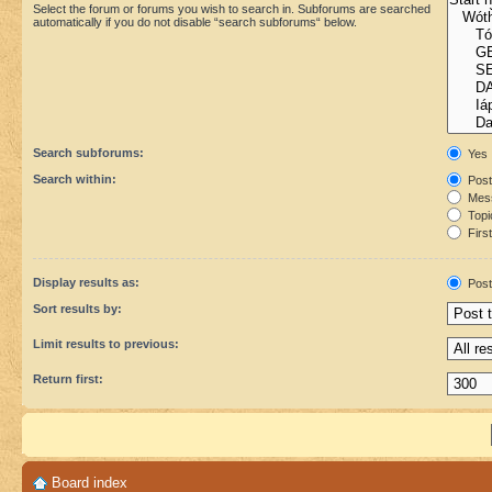
Select the forum or forums you wish to search in. Subforums are searched
automatically if you do not disable “search subforums“ below.
Search subforums:
Yes
Search within:
Post
Mess
Topic
First
Display results as:
Post
Sort results by:
Limit results to previous:
Return first:
Board index