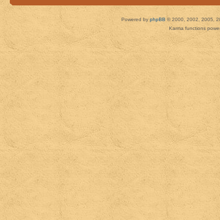
Powered by
phpBB
© 2000, 2002, 2005, 2
Karma functions pow