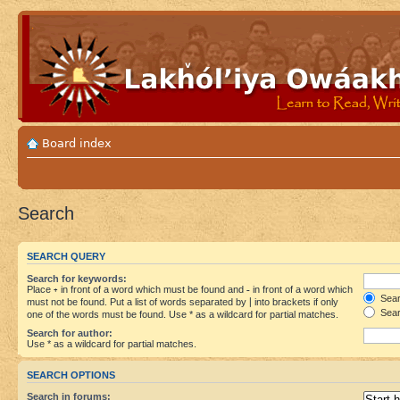
Board index
Search
SEARCH QUERY
Search for keywords:
Place
+
in front of a word which must be found and
-
in front of a word which
Searc
must not be found. Put a list of words separated by
|
into brackets if only
Sear
one of the words must be found. Use * as a wildcard for partial matches.
Search for author:
Use * as a wildcard for partial matches.
SEARCH OPTIONS
Search in forums: