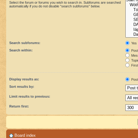
Select the forum or forums you wish to search in. Subforums are searched
automatically if you do not disable “search subforums“ below.
Search subforums:
Yes
Search within:
Post
Mess
Topic
First
Display results as:
Post
Sort results by:
Limit results to previous:
Return first:
Board index