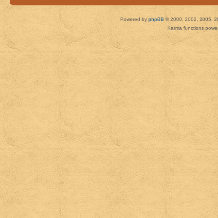
Powered by
phpBB
© 2000, 2002, 2005, 2
Karma functions pow