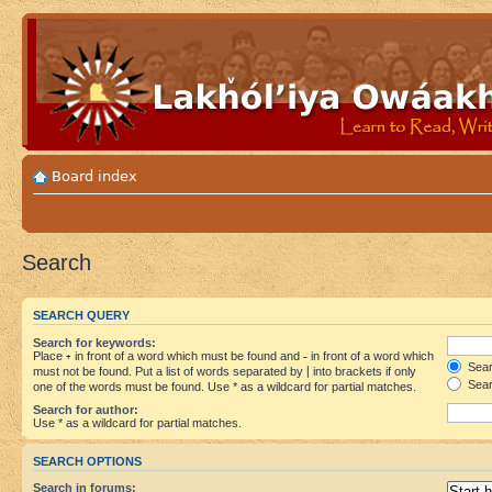
Board index
Search
SEARCH QUERY
Search for keywords:
Place
+
in front of a word which must be found and
-
in front of a word which
Searc
must not be found. Put a list of words separated by
|
into brackets if only
Sear
one of the words must be found. Use * as a wildcard for partial matches.
Search for author:
Use * as a wildcard for partial matches.
SEARCH OPTIONS
Search in forums: