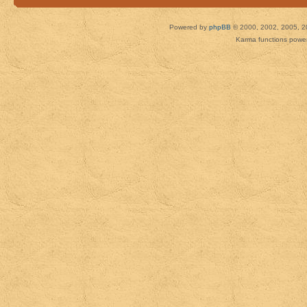
Powered by
phpBB
© 2000, 2002, 2005, 2
Karma functions pow