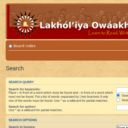
Board index
Search
SEARCH QUERY
Search for keywords:
Place
+
in front of a word which must be found and
-
in front of a word which
Searc
must not be found. Put a list of words separated by
|
into brackets if only
Sear
one of the words must be found. Use * as a wildcard for partial matches.
Search for author:
Use * as a wildcard for partial matches.
SEARCH OPTIONS
Search in forums: