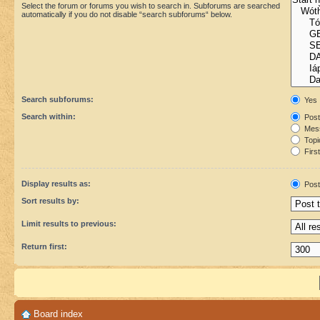
Select the forum or forums you wish to search in. Subforums are searched
automatically if you do not disable “search subforums“ below.
Search subforums:
Yes
Search within:
Post
Mess
Topic
First
Display results as:
Post
Sort results by:
Limit results to previous:
Return first:
Board index