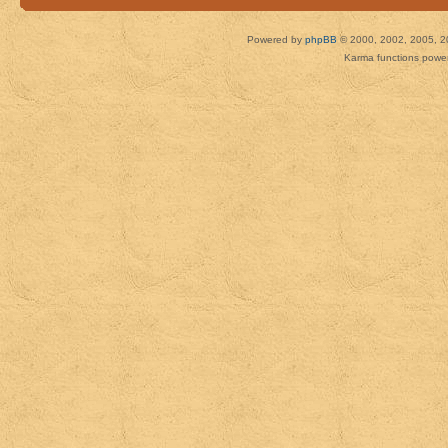
Powered by
phpBB
© 2000, 2002, 2005, 2
Karma functions pow