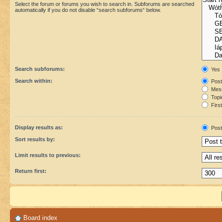
Select the forum or forums you wish to search in. Subforums are searched
automatically if you do not disable “search subforums“ below.
Search subforums:
Yes
Search within:
Post
Mess
Topic
First
Display results as:
Post
Sort results by:
Limit results to previous:
Return first:
Board index