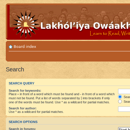
Board index
Search
SEARCH QUERY
Search for keywords:
Place
+
in front of a word which must be found and
-
in front of a word which
Searc
must not be found. Put a list of words separated by
|
into brackets if only
Sear
one of the words must be found. Use * as a wildcard for partial matches.
Search for author:
Use * as a wildcard for partial matches.
SEARCH OPTIONS
Search in forums: