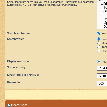
Select the forum or forums you wish to search in. Subforums are searched
automatically if you do not disable “search subforums“ below.
Search subforums:
Yes
Search within:
Post
Mess
Topic
First
Display results as:
Post
Sort results by:
Limit results to previous:
Return first:
Board index