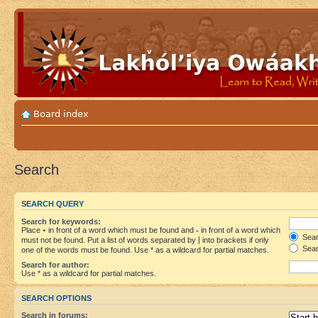
Board index
Search
SEARCH QUERY
Search for keywords:
Place
+
in front of a word which must be found and
-
in front of a word which
Searc
must not be found. Put a list of words separated by
|
into brackets if only
Sear
one of the words must be found. Use * as a wildcard for partial matches.
Search for author:
Use * as a wildcard for partial matches.
SEARCH OPTIONS
Search in forums: