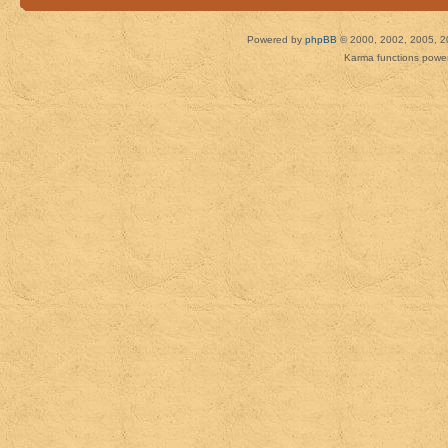
Powered by
phpBB
© 2000, 2002, 2005, 2
Karma functions pow