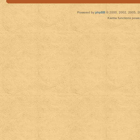
Powered by
phpBB
© 2000, 2002, 2005, 2
Karma functions pow