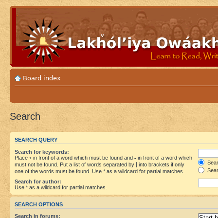
Board index
Search
SEARCH QUERY
Search for keywords:
Place
+
in front of a word which must be found and
-
in front of a word which
Searc
must not be found. Put a list of words separated by
|
into brackets if only
Sear
one of the words must be found. Use * as a wildcard for partial matches.
Search for author:
Use * as a wildcard for partial matches.
SEARCH OPTIONS
Search in forums: