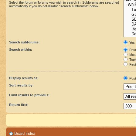
Select the forum or forums you wish to search in. Subforums are searched
automatically if you do not disable “search subforums“ below.
Search subforums:
Yes
Search within:
Post
Mess
Topic
First
Display results as:
Post
Sort results by:
Limit results to previous:
Return first:
Board index